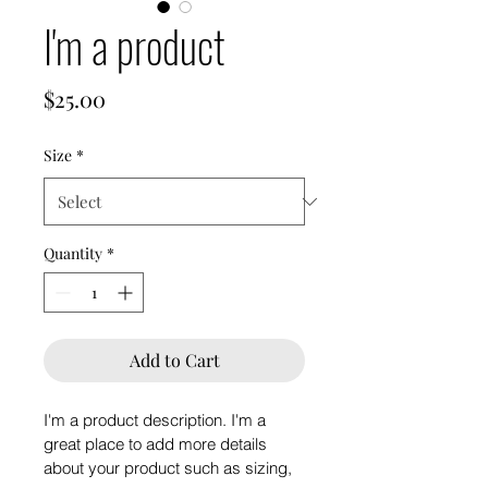
I'm a product
Price
$25.00
Size
*
Quantity
*
Add to Cart
I'm a product description. I'm a 
great place to add more details 
about your product such as sizing, 