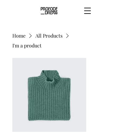
Home
All Products
I'm a product