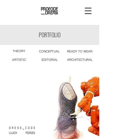
PORTFOLIO
THEORY
CONCEPTUAL
READY TO WEAR
ARTISTIC
EDITORIAL
ARCHITECTURAL