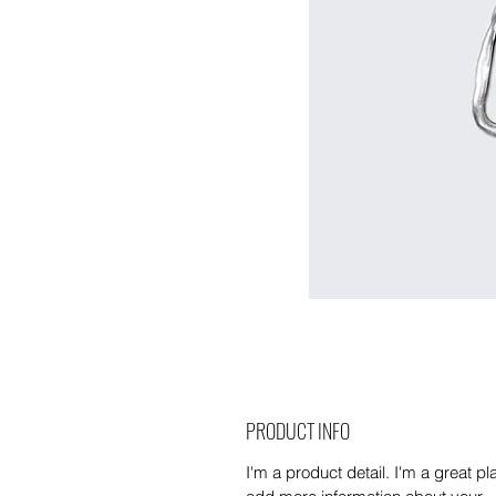
PRODUCT INFO
I'm a product detail. I'm a great pl