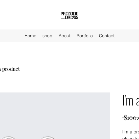
Home
shop
About
Portfolio
Contact
a product
I'm 
 $100.
I'm a pr
place to