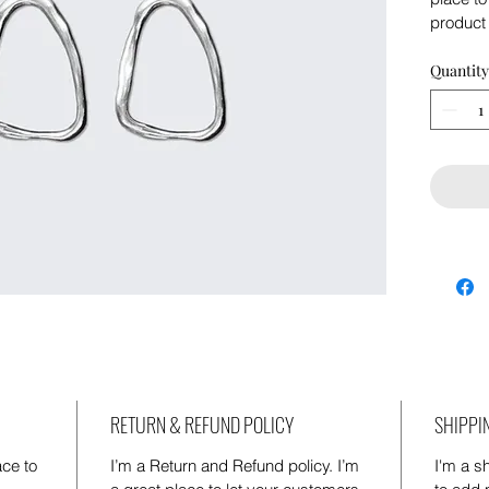
product 
instruct
Quantity
RETURN & REFUND POLICY
SHIPPI
ace to 
I’m a Return and Refund policy. I’m 
I'm a sh