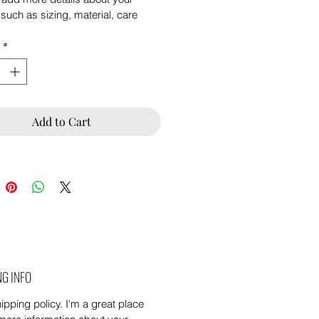
such as sizing, material, care 
ions and cleaning instructions.
*
Add to Cart
NG INFO
ipping policy. I'm a great place 