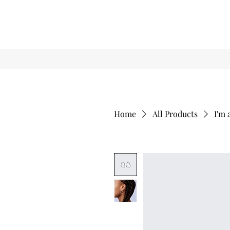
Home
All Products
I'm 