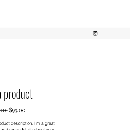
a product
Regular
Sale
00 
$95.00
Price
Price
oduct description. I'm a great 
 add more details about your 